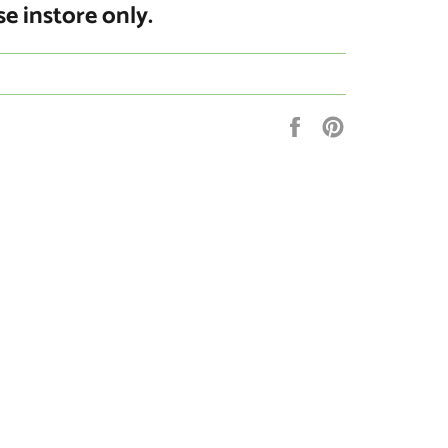
se instore only.
Share
Pin
on
on
Facebook
Pinterest