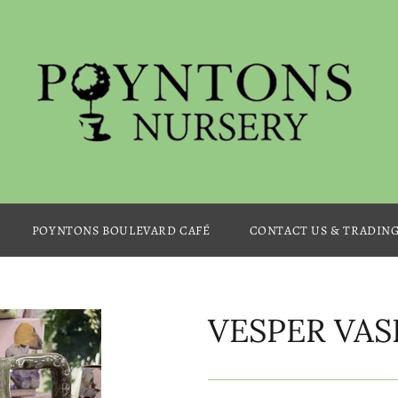
POYNTONS BOULEVARD CAFÉ
CONTACT US & TRADIN
VESPER VAS