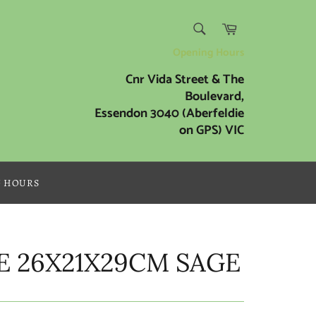
SEARCH
Cart
Search
Opening Hours
Cnr Vida Street & The
Boulevard,
Essendon 3040 (Aberfeldie
on GPS) VIC
G HOURS
E 26X21X29CM SAGE