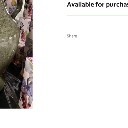
Available for purcha
Share