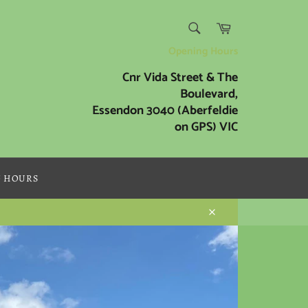
SEARCH
Cart
Search
Opening Hours
Cnr Vida Street & The
Boulevard,
Essendon 3040 (Aberfeldie
on GPS) VIC
G HOURS
Close