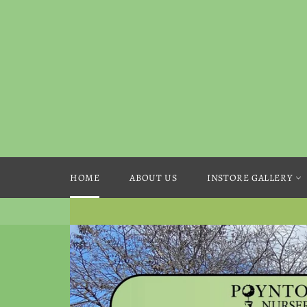
Skip
to
content
HOME
ABOUT US
INSTORE GALLERY