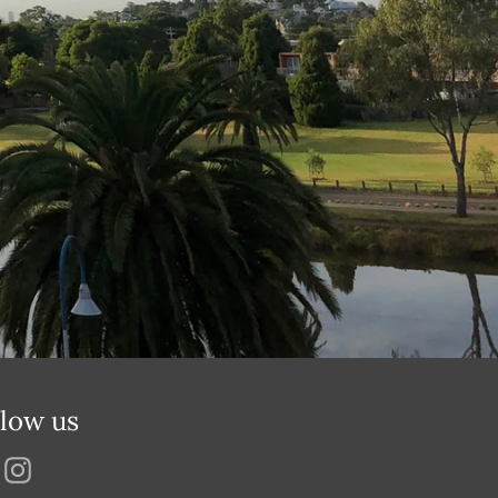
llow us
Facebook
Instagram