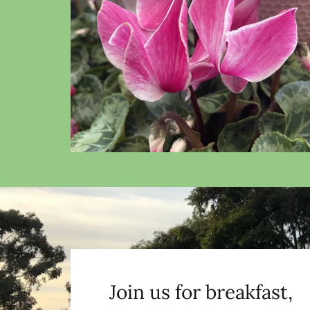
Join us for breakfast,