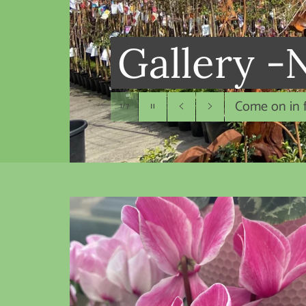
Gallery -
New season 
Pause
2/7
slideshow
Previous
Next
slide
slide