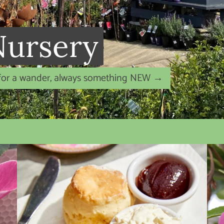
 Bare Root roses
David Austin roses are in the Nursery NOW!
→