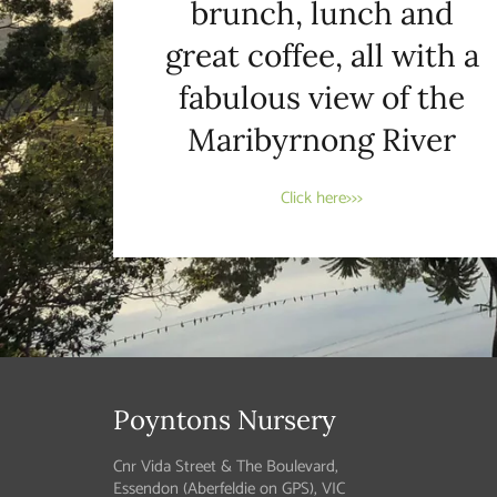
brunch, lunch and
great coffee, all with a
fabulous view of the
Maribyrnong River
Click here>>>
Poyntons Nursery
Cnr Vida Street & The Boulevard,
Essendon (Aberfeldie on GPS), VIC