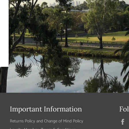
Important Information
Fo
Returns Policy and Change of Mind Policy