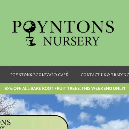
POYNTONS BOULEVARD CAFÉ
CONTACT US & TRADIN
10% OFF ALL BARE ROOT FRUIT TREES, THIS WEEKEND ONLY!