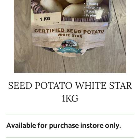
SEED POTATO WHITE STAR
1KG
Available for purchase instore only.