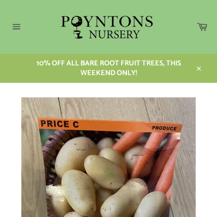
Skip
to
content
Car
Site
navigation
10% OFF ALL BARE ROOT FRUIT TREES, THIS
WEEKEND ONLY!
Close