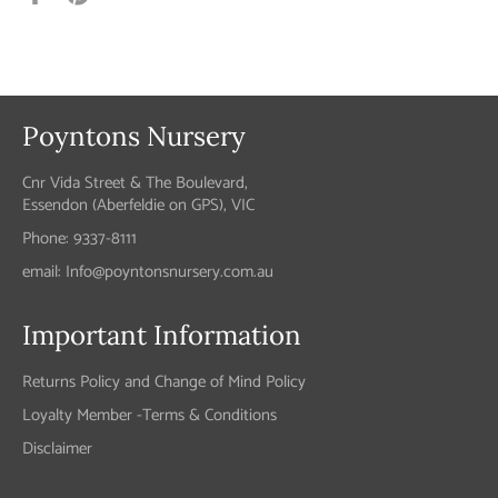
on
on
Facebook
Pinterest
Poyntons Nursery
Cnr Vida Street & The Boulevard,
Essendon (Aberfeldie on GPS), VIC
Phone: 9337-8111
email: Info@poyntonsnursery.com.au
Important Information
Returns Policy and Change of Mind Policy
Loyalty Member -Terms & Conditions
Disclaimer