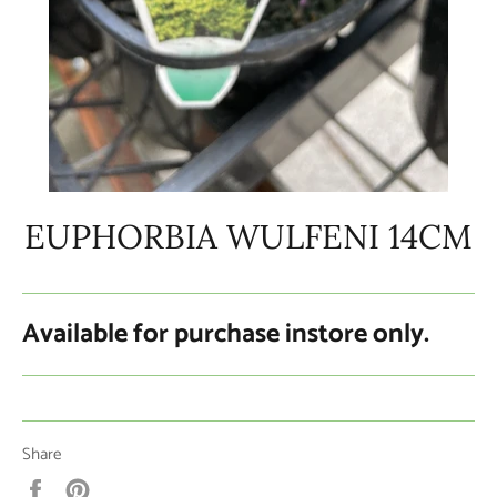
EUPHORBIA WULFENI 14CM
Available for purchase instore only.
Share
Share
Pin