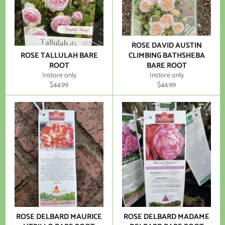
ROSE DAVID AUSTIN
ROSE TALLULAH BARE
CLIMBING BATHSHEBA
ROOT
BARE ROOT
Instore only
Instore only
Regular
Regular
$44.99
$44.99
price
price
ROSE DELBARD MAURICE
ROSE DELBARD MADAME