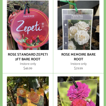
ROSE STANDARD ZEPETI
ROSE MEMOIRE BARE
2FT BARE ROOT
ROOT
Instore only
Instore only
Regular
Regular
$46.99
$29.99
price
price