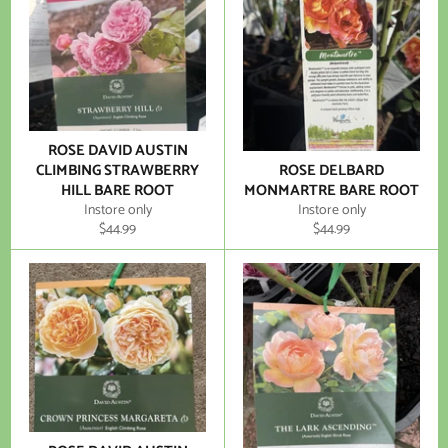
ROSE DAVID AUSTIN
CLIMBING STRAWBERRY
ROSE DELBARD
HILL BARE ROOT
MONMARTRE BARE ROOT
Instore only
Instore only
Regular
Regular
$44.99
$44.99
price
price