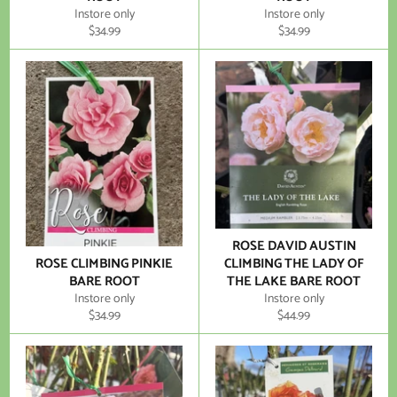
Instore only
Instore only
Regular
Regular
$34.99
$34.99
price
price
ROSE DAVID AUSTIN
ROSE CLIMBING PINKIE
CLIMBING THE LADY OF
BARE ROOT
THE LAKE BARE ROOT
Instore only
Instore only
Regular
Regular
$34.99
$44.99
price
price