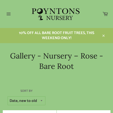
Skip
to
content
Car
Site
navigation
10% OFF ALL BARE ROOT FRUIT TREES, THIS
WEEKEND ONLY!
Close
Gallery - Nursery – Rose -
Bare Root
SORT BY