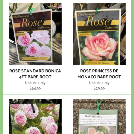
ROSE STANDARD BONICA
ROSE PRINCESS DE
4FT BARE ROOT
MONACO BARE ROOT
Instore only
Instore only
Regular
Regular
$64.99
$29.99
price
price