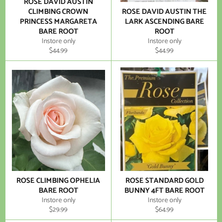
ROSE DAVID AUSTIN
CLIMBING CROWN
ROSE DAVID AUSTIN THE
PRINCESS MARGARETA
LARK ASCENDING BARE
BARE ROOT
ROOT
Instore only
Instore only
Regular
Regular
$44.99
$44.99
price
price
ROSE CLIMBING OPHELIA
ROSE STANDARD GOLD
BARE ROOT
BUNNY 4FT BARE ROOT
Instore only
Instore only
Regular
Regular
$29.99
$64.99
price
price