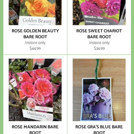
ROSE GOLDEN BEAUTY
ROSE SWEET CHARIOT
BARE ROOT
BARE ROOT
Instore only
Instore only
Regular
Regular
$44.99
$34.99
price
price
ROSE MANDARIN BARE
ROSE GRA'S BLUE BARE
ROOT
ROOT