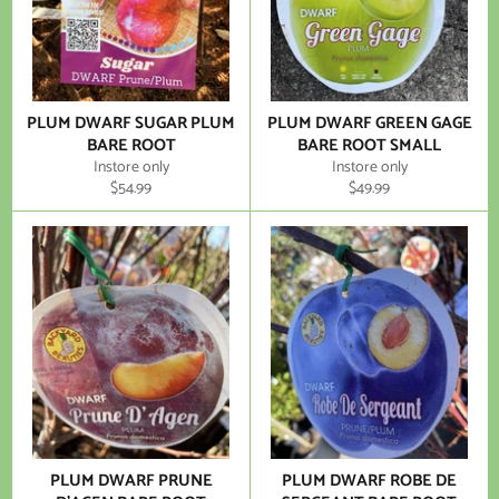
PLUM DWARF SUGAR PLUM
PLUM DWARF GREEN GAGE
BARE ROOT
BARE ROOT SMALL
Instore only
Instore only
Regular
Regular
$54.99
$49.99
price
price
PLUM DWARF PRUNE
PLUM DWARF ROBE DE