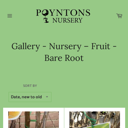
Skip
to
content
Car
Site
navigation
Gallery - Nursery – Fruit -
Bare Root
SORT BY