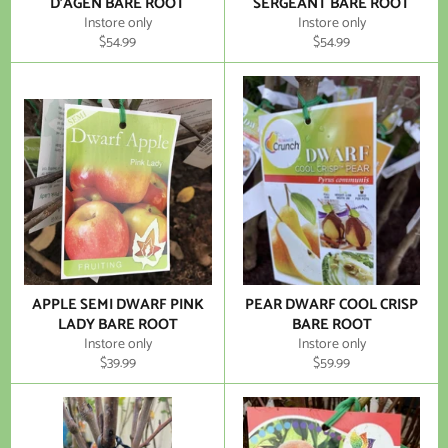
D'AGEN BARE ROOT
SERGEANT BARE ROOT
Instore only
Instore only
Regular
Regular
$54.99
$54.99
price
price
APPLE SEMI DWARF PINK
PEAR DWARF COOL CRISP
LADY BARE ROOT
BARE ROOT
Instore only
Instore only
Regular
Regular
$39.99
$59.99
price
price