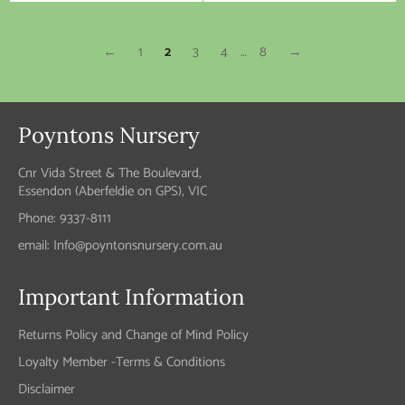
price
price
←
1
2
3
4
…
8
→
Poyntons Nursery
Cnr Vida Street & The Boulevard,
Essendon (Aberfeldie on GPS), VIC
Phone: 9337-8111
email: Info@poyntonsnursery.com.au
Important Information
Returns Policy and Change of Mind Policy
Loyalty Member -Terms & Conditions
Disclaimer