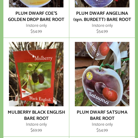
PLUM DWARF COE'S
PLUM DWARF ANGELINA
GOLDEN DROP BARE ROOT
(syn. BURDETT) BARE ROOT
Instore only
Instore only
Regular
Regular
$54.99
$54.99
price
price
MULBERRY BLACK ENGLISH
PLUM DWARF SATSUMA
BARE ROOT
BARE ROOT
Instore only
Instore only
Regular
Regular
$69.99
$54.99
price
price