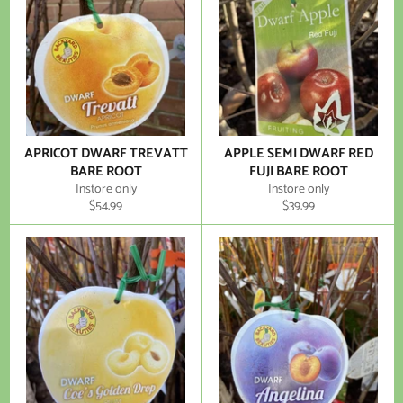
APRICOT DWARF TREVATT
APPLE SEMI DWARF RED
BARE ROOT
FUJI BARE ROOT
Instore only
Instore only
Regular
Regular
$54.99
$39.99
price
price