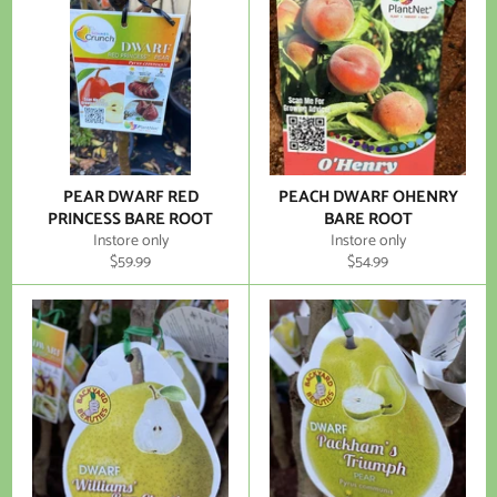
PEAR DWARF RED
PEACH DWARF OHENRY
PRINCESS BARE ROOT
BARE ROOT
Instore only
Instore only
Regular
Regular
$59.99
$54.99
price
price