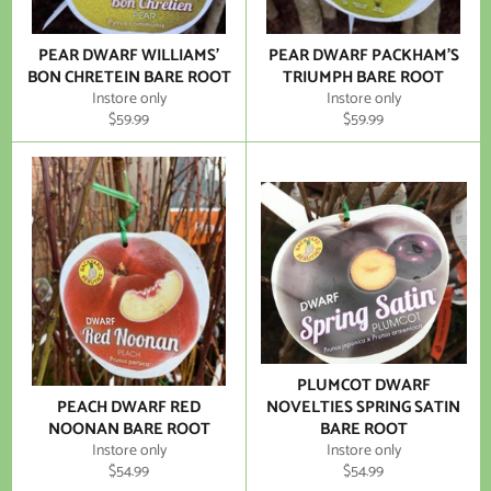
PEAR DWARF WILLIAMS'
PEAR DWARF PACKHAM'S
BON CHRETEIN BARE ROOT
TRIUMPH BARE ROOT
Instore only
Instore only
Regular
Regular
$59.99
$59.99
price
price
PLUMCOT DWARF
PEACH DWARF RED
NOVELTIES SPRING SATIN
NOONAN BARE ROOT
BARE ROOT
Instore only
Instore only
Regular
Regular
$54.99
$54.99