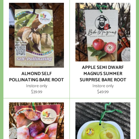
APPLE SEMI DWARF
ALMOND SELF
MAGNUS SUMMER
POLLINATING BARE ROOT
SURPRISE BARE ROOT
Instore only
Instore only
Regular
Regular
$39.99
$49.99
price
price