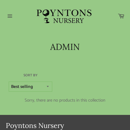
Skip
to
content
Car
Site
navigation
ADMIN
SORT BY
Sorry, there are no products in this collection
Poyntons Nursery