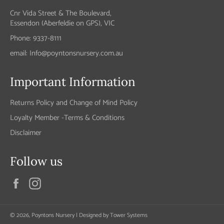
Cnr Vida Street & The Boulevard,
Essendon (Aberfeldie on GPS), VIC
Phone: 9337-8111
email: Info@poyntonsnursery.com.au
Important Information
Returns Policy and Change of Mind Policy
Loyalty Member -Terms & Conditions
Disclaimer
Follow us
Facebook
Instagram
© 2026,
Poyntons Nursery
| Designed by
Tower Systems